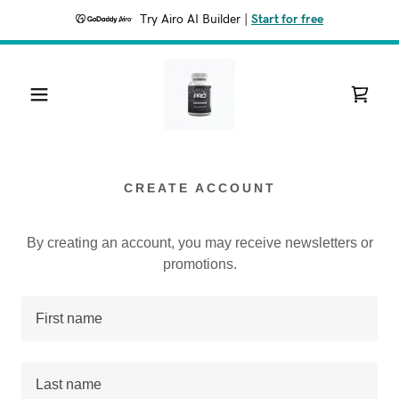
Try Airo AI Builder
|
Start for free
CREATE ACCOUNT
By creating an account, you may receive newsletters or
promotions.