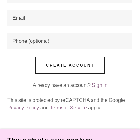
CREATE ACCOUNT
Already have an account?
Sign in
This site is protected by reCAPTCHA and the Google
Privacy Policy
and
Terms of Service
apply.
This website uses cookies.
COPYRIGHT © 2026 VITAL PRO REVIEWS - ALL